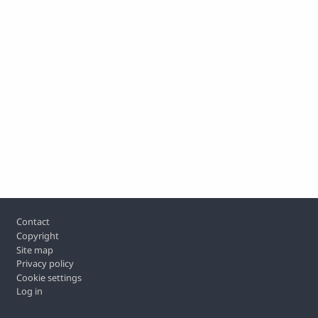
Footer
Contact
Copyright
Site map
Privacy policy
Cookie settings
Log in