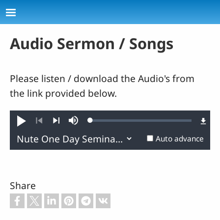
Skip to main content
Audio Sermon / Songs
Please listen / download the Audio's from
the link provided below.
Loaded
:
Play
Mute
0.02%
Previous
Next
Auto advance
Share