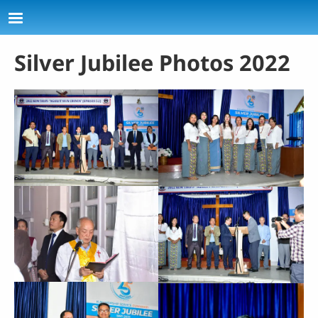
Skip to main content
Silver Jubilee Photos 2022