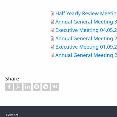
Half Yearly Review Meeti
Annual General Meeting 3
Executive Meeting 04.05.
Annual General Meeting 2
Executive Meeting 01.09.
Annual General Meeting 2
Share
Footer
Contact