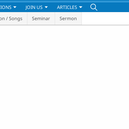
TIONS
JOIN US
ARTICLES
on / Songs
Seminar
Sermon