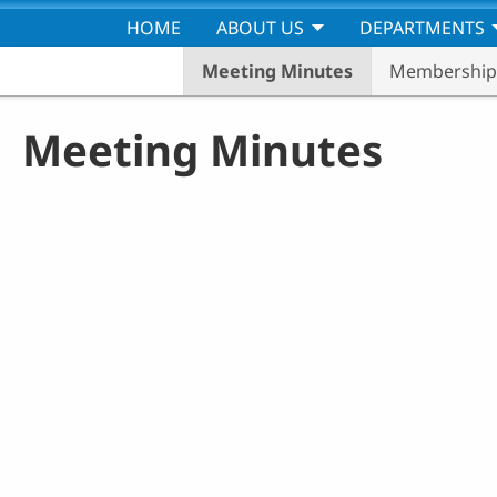
Skip to main content
HOME
ABOUT US
DEPARTMENTS
Meeting Minutes
Membership 
Meeting Minutes