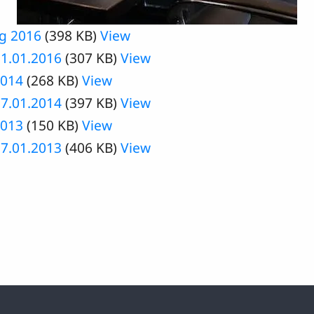
ng 2016
(398 KB)
View
1.01.2016
(307 KB)
View
2014
(268 KB)
View
7.01.2014
(397 KB)
View
2013
(150 KB)
View
7.01.2013
(406 KB)
View