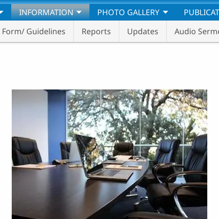
INFORMATION
PHOTO GALLERY
PUBLICA
Form/ Guidelines
Reports
Updates
Audio Serm