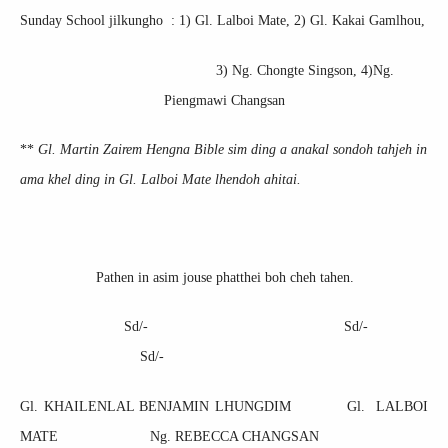
Sunday School jilkungho : 1) Gl. Lalboi Mate, 2) Gl. Kakai Gamlhou,
3) Ng. Chongte Singson, 4)Ng.
Piengmawi Changsan
**
Gl. Martin Zairem Hengna Bible sim ding a anakal sondoh tahjeh in
ama khel ding in Gl. Lalboi Mate lhendoh ahitai.
Pathen in asim jouse phatthei boh cheh tahen.
Sd/- Sd/-
Sd/-
Gl. KHAILENLAL BENJAMIN LHUNGDIM Gl. LALBOI
MATE
Ng. REBECCA CHANGSAN