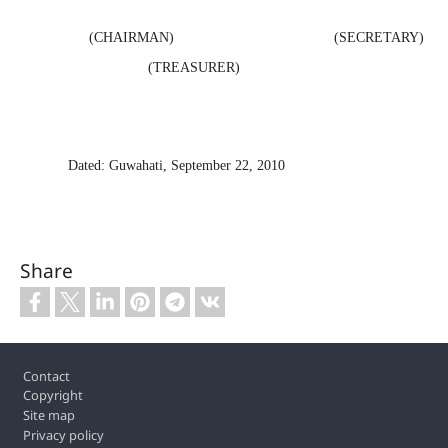
(CHAIRMAN) (SECRETARY)
(
TREASURER)
Dated: Guwahati,
September 22, 2010
Share
Footer
Contact
Copyright
Site map
Privacy policy