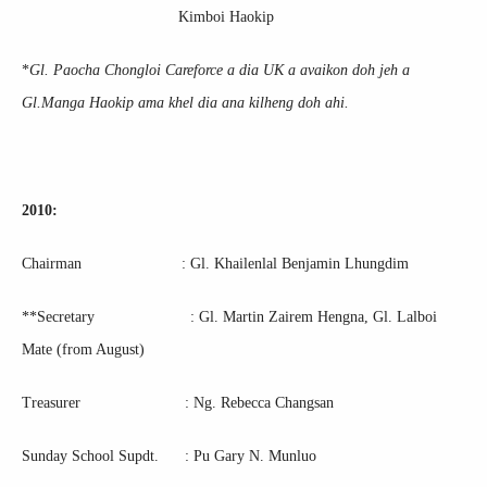
Kimboi Haokip
*
Gl. Paocha Chongloi Careforce a dia UK a avaikon doh jeh a
Gl.Manga Haokip ama khel dia ana kilheng doh ahi.
2010:
Chairman : Gl. Khailenlal Benjamin Lhungdim
**Secretary : Gl. Martin Zairem Hengna, Gl. Lalboi
Mate (from August)
Treasurer : Ng. Rebecca Changsan
Sunday School Supdt. : Pu Gary N. Munluo