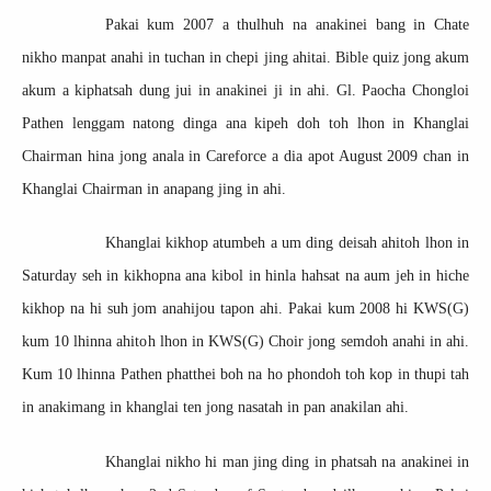
Pakai kum 2007 a thulhuh na anakinei bang in Chate
nikho manpat anahi in tuchan in chepi jing ahitai. Bible quiz jong akum
akum a kiphatsah dung jui in anakinei ji in ahi. Gl. Paocha Chongloi
Pathen lenggam natong dinga ana kipeh doh toh lhon in Khanglai
Chairman hina jong anala in Careforce a dia apot August 2009 chan in
Khanglai Chairman in anapang jing in ahi.
Khanglai kikhop atumbeh a um ding deisah ahitoh lhon in
Saturday seh in kikhopna ana kibol in hinla hahsat na aum jeh in hiche
kikhop na hi suh jom anahijou tapon ahi. Pakai kum 2008 hi KWS(G)
kum 10 lhinna ahitoh lhon in KWS(G) Choir jong semdoh anahi in ahi.
Kum 10 lhinna Pathen phatthei boh na ho phondoh toh kop in thupi tah
in anakimang in khanglai ten jong nasatah in pan anakilan ahi.
Khanglai nikho hi man jing ding in phatsah na anakinei in