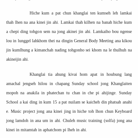
Hiche kum a pat chun khanglai ten kumseh leh lamkai
thah lhen na ana kinei jin ahi. Lamkai thah kilhen na banah hiche kum
a chepi ding tohgon sem na jong akinei jin ahi. Lamkaiho bou ngense
lou in lunggel lahkhom thei na dingin General Body Meeting ana kikou
jin kumlhung a kimanchah nading tohgonho sei khom na le thulhuh na
akineijin ahi.
Khanglai tia ahung kivai hom apat in houbung lang
amachal jengseh hilou in chapang Sunday school jong Khanglaiten
mopoh na anakila in phatechan tu chan in che pi ahijinge. Sunday
School a kai ding in kum 15 a pat nuilam se kaicheh din phatsah anahi
e. Music project jong ana kinei jing in hiche toh lhon chun Keyboard
jong lamdoh in ana um in ahi. Chuleh music training (solfa) jong ana
kinei in mitamtah in aphatchom pi lheh in ahi.