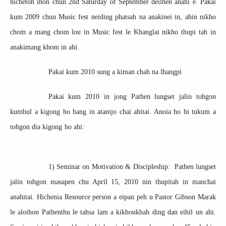
hichetoh lhon chun 2nd Saturday of September deilhen anahi e. Pakai
kum 2009 chun Music fest neiding phatsah na anakinei in, ahin nikho
chom a mang chom lou in Music fest le Khanglai nikho thupi tah in
anakimang khom in ahi.
Pakai kum 2010 sung a kiman chah na lhangpi
Pakai kum 2010 in jong Pathen lungset jalin tohgon
kumbul a kigong ho bang in atamjo chai ahitai. Anoia ho hi tukum a
tohgon dia kigong ho ahi:
1) Seminar on Motivation & Discipleship: Pathen lungset
jalin tohgon masapen chu April 15, 2010 nin thupitah in manchai
anahitai. Hichenia Resource person a eipan peh u Pastor Gibson Marak
le aloihon Pathenthu le tahsa lam a kikhoukhah ding dan eihil un ahi.