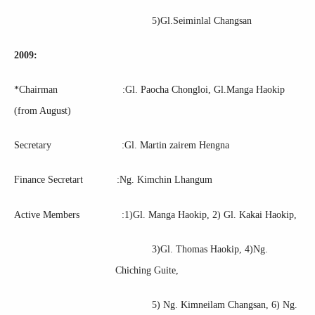
5)Gl.Seiminlal Changsan
2009:
*Chairman :Gl. Paocha Chongloi, Gl.Manga Haokip
(from August)
Secretary :Gl. Martin zairem Hengna
Finance Secretart :Ng. Kimchin Lhangum
Active Members :1)Gl. Manga Haokip, 2) Gl. Kakai Haokip,
3)Gl. Thomas Haokip, 4)Ng.
Chiching Guite,
5) Ng. Kimneilam Changsan, 6) Ng.