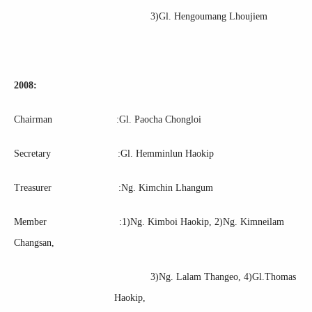
3)Gl. Hengoumang Lhoujiem
2008:
Chairman :Gl. Paocha Chongloi
Secretary :Gl. Hemminlun Haokip
Treasurer :Ng. Kimchin Lhangum
Member :1)Ng. Kimboi Haokip, 2)Ng. Kimneilam
Changsan,
3)Ng. Lalam Thangeo, 4)Gl.Thomas
Haokip,