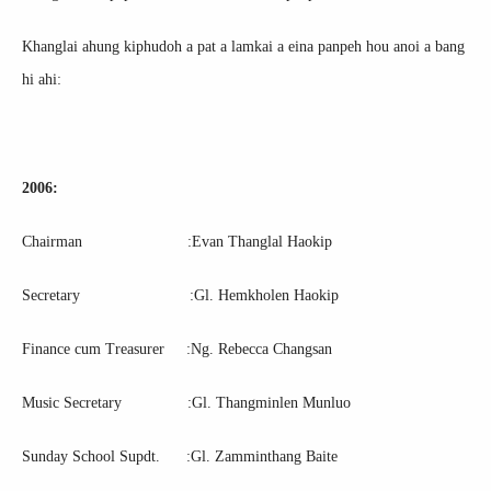
Khanglai ahung kiphudoh a pat a lamkai a eina panpeh hou anoi a bang
hi ahi:
2006:
Chairman :Evan Thanglal Haokip
Secretary :Gl. Hemkholen Haokip
Finance cum Treasurer :Ng. Rebecca Changsan
Music Secretary :Gl. Thangminlen Munluo
Sunday School Supdt. :Gl. Zamminthang Baite