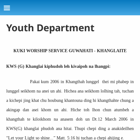
Skip to main content
Youth Department
KUKI WORSHIP SERVICE GUWAHATI - KHANGLAITE
KWS (G) Khanglai kiphudoh leh kivaipoh na lhangpi:
Pakai kum 2006 in Khangthah lunggel thei mi phabep in
lunggel seikhom na anei un ahi. Hichea ana seikhom lolhing tah, tuchan
a kichepi jing khat chu houbung khantouna ding hi khangthahte chung a
akingap dan asei khom un ahi. Hiche toh lhon chun atumbeh a
khangthah te kiloikhom na anasem doh un Dt.12 March 2006 in
KWS(G) khanglai phudoh ana hitai. Thupi chepi ding a anakideilhen
“Let your Light so shine...” Matt. 5:16 hi tuchan a chepi ahijing e.