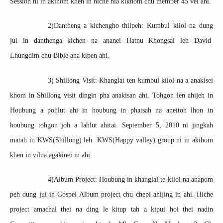
Session ni in akihom khen in hiche nia kikhom chu member 45 vel ahi.
2)Dantheng a kichengho thilpeh: Kumbul kilol na dung
jui in danthenga kichen na ananei Hatnu Khongsai leh David
Lhungdim chu Bible ana kipen ahi.
3) Shillong Visit: Khanglai ten kumbul kilol na a anakisei
khom in Shillong visit dingin pha anakisan ahi. Tohgon len ahijeh in
Houbung a pohlut ahi in houbung in phatsah na aneitoh lhon in
houbung tohgon joh a lahlut ahitai. September 5, 2010 ni jingkah
matah in KWS(Shillong) leh KWS(Happy valley) group ni in akihom
khen in vilna agakinei in ahi.
4)Album Project: Houbung in khanglai te kilol na anapom
peh dung jui in Gospel Album project chu chepi ahijing in ahi. Hiche
project amachal thei na ding le kitup tah a kipui hoi thei nadin