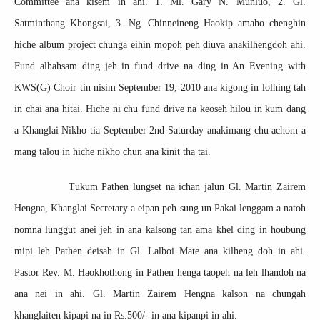
Committee ana kisem in ahi. 1. Ml. Gary N. Munluo, 2. Gl.
Satminthang Khongsai, 3. Ng. Chinneineng Haokip amaho chenghin
hiche album project chunga eihin mopoh peh diuva anakilhengdoh ahi.
Fund alhahsam ding jeh in fund drive na ding in An Evening with
KWS(G) Choir tin nisim September 19, 2010 ana kigong in lolhing tah
in chai ana hitai. Hiche ni chu fund drive na keoseh hilou in kum dang
a Khanglai Nikho tia September 2nd Saturday anakimang chu achom a
mang talou in hiche nikho chun ana kinit tha tai.
Tukum Pathen lungset na ichan jalun Gl. Martin Zairem
Hengna, Khanglai Secretary a eipan peh sung un Pakai lenggam a natoh
nomna lunggut anei jeh in ana kalsong tan ama khel ding in houbung
mipi leh Pathen deisah in Gl. Lalboi Mate ana kilheng doh in ahi.
Pastor Rev. M. Haokhothong in Pathen henga taopeh na leh lhandoh na
ana nei in ahi. Gl. Martin Zairem Hengna kalson na chungah
khanglaiten kipapi na in Rs.500/- in ana kipanpi in ahi.