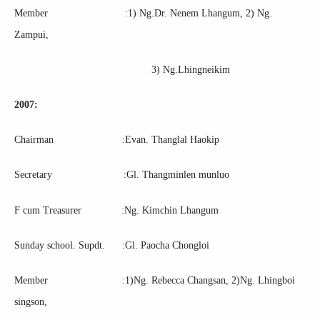
Member :1) Ng.Dr. Nenem Lhangum, 2) Ng.
Zampui,
3) Ng.Lhingneikim
2007:
Chairman :Evan. Thanglal Haokip
Secretary :Gl. Thangminlen munluo
F cum Treasurer :Ng. Kimchin Lhangum
Sunday school. Supdt. :Gl. Paocha Chongloi
Member :1)Ng. Rebecca Changsan, 2)Ng. Lhingboi
singson,