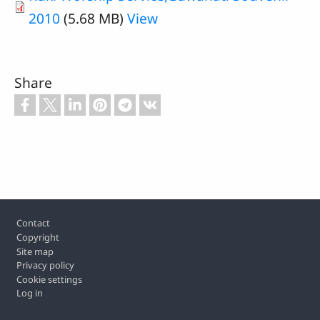
2010
(5.68 MB)
View
Share
Footer
Contact
Copyright
Site map
Privacy policy
Cookie settings
Log in