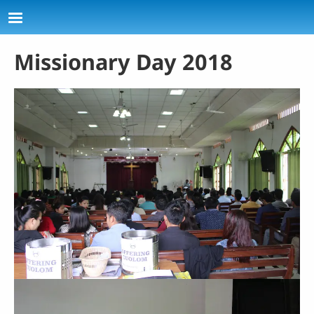
Skip to main content
Missionary Day 2018