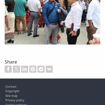
Share
Footer
Contact
Copyright
Site map
Privacy policy
Cookie settings